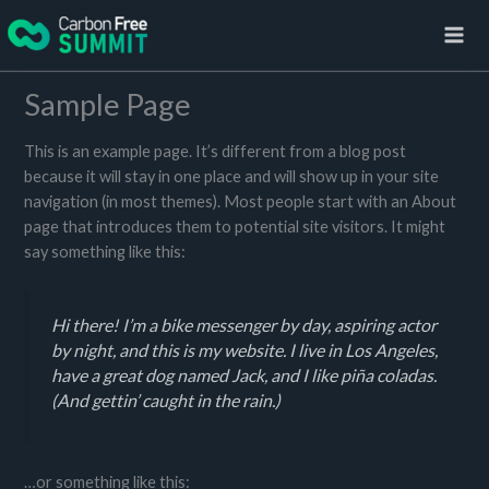
Skip
to
content
Sample Page
This is an example page. It’s different from a blog post
because it will stay in one place and will show up in your site
navigation (in most themes). Most people start with an About
page that introduces them to potential site visitors. It might
say something like this:
Hi there! I’m a bike messenger by day, aspiring actor
by night, and this is my website. I live in Los Angeles,
have a great dog named Jack, and I like piña coladas.
(And gettin’ caught in the rain.)
…or something like this: