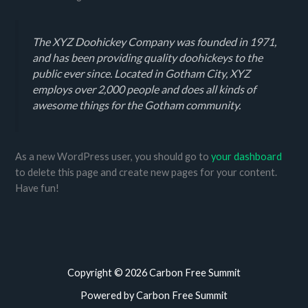
The XYZ Doohickey Company was founded in 1971,
and has been providing quality doohickeys to the
public ever since. Located in Gotham City, XYZ
employs over 2,000 people and does all kinds of
awesome things for the Gotham community.
As a new WordPress user, you should go to
your dashboard
to delete this page and create new pages for your content.
Have fun!
Copyright © 2026 Carbon Free Summit
Powered by Carbon Free Summit